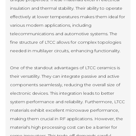
insulation and thermal stability. Their ability to operate
effectively at lower temperatures makes them ideal for
various modern applications, including
telecommunications and automotive systems. The
fine structure of LTCC allows for complex topologies
needed in multilayer circuits, enhancing functionality.
One of the standout advantages of LTCC ceramics is
their versatility. They can integrate passive and active
components seamlessly, reducing the overall size of
electronic devices. This integration leads to better
system performance and reliability. Furthermore, LTCC
materials exhibit excellent microwave performance,
making them crucial in RF applications. However, the
material's high processing cost can be a barrier for
some innovators. This trade-off demands careful