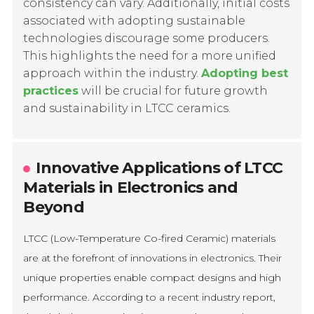
consistency can vary. Additionally, initial costs
associated with adopting sustainable
technologies discourage some producers.
This highlights the need for a more unified
approach within the industry.
Adopting best
practices
will be crucial for future growth
and sustainability in LTCC ceramics.
Innovative Applications of LTCC
Materials in Electronics and
Beyond
LTCC (Low-Temperature Co-fired Ceramic) materials
are at the forefront of innovations in electronics. Their
unique properties enable compact designs and high
performance. According to a recent industry report,