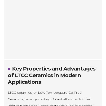
Key Properties and Advantages
of LTCC Ceramics in Modern
Applications
LTCC ceramics, or Low-Temperature Co-fired
Ceramics, have gained significant attention for their
unique properties. These materials excel in electrical