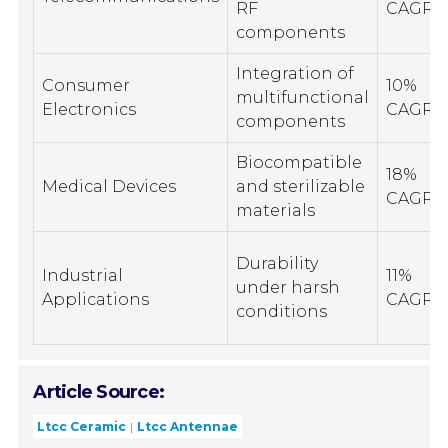
RF
CAGR
components
Integration of
Consumer
10%
multifunctional
Electronics
CAGR
components
Biocompatible
18%
Medical Devices
and sterilizable
CAGR
materials
Durability
Industrial
11%
under harsh
Applications
CAGR
conditions
Article Source:
Ltcc Ceramic
Ltcc Antennae