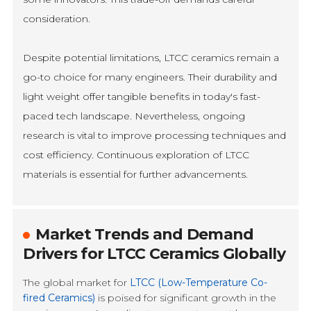
consideration.
Despite potential limitations, LTCC ceramics remain a
go-to choice for many engineers. Their durability and
light weight offer tangible benefits in today's fast-
paced tech landscape. Nevertheless, ongoing
research is vital to improve processing techniques and
cost efficiency. Continuous exploration of LTCC
materials is essential for further advancements.
Market Trends and Demand
Drivers for LTCC Ceramics Globally
The global market for
LTCC (Low-Temperature Co-
fired Ceramics)
is poised for significant growth in the