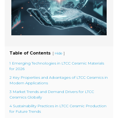
Table of Contents
[
]
Hide
1 Emerging Technologies in LTCC Ceramic Materials
for 2026
2 Key Properties and Advantages of LTCC Ceramics in
Modern Applications
3 Market Trends and Demand Drivers for LTCC
Ceramics Globally
4 Sustainability Practices in LTCC Ceramic Production
for Future Trends