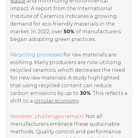
waste
and minimizing environmental
impact. A report from the International
Institute of Ceramics indicates a growing
demand for eco-friendly materials in the
market. In 2022, over
50%
of manufacturers
began adopting green practices.
Recycling processes
for raw materials are
evolving. Many producers are now utilizing
recycled ceramics, which decreases the need
for new raw materials. A study highlighted
that using recycled content can reduce
carbon emissions by up to
30%
. This reflects a
shift to a
circular economy
.
However, challenges remain.
Not all
manufacturers embrace these sustainable
methods. Quality control and performance