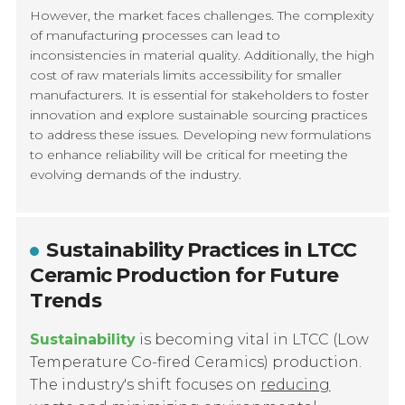
However, the market faces challenges. The complexity
of manufacturing processes can lead to
inconsistencies in material quality. Additionally, the high
cost of raw materials limits accessibility for smaller
manufacturers. It is essential for stakeholders to foster
innovation and explore sustainable sourcing practices
to address these issues. Developing new formulations
to enhance reliability will be critical for meeting the
evolving demands of the industry.
Sustainability Practices in LTCC
Ceramic Production for Future
Trends
Sustainability
is becoming vital in LTCC (Low
Temperature Co-fired Ceramics) production.
The industry's shift focuses on
reducing