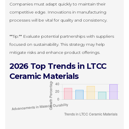
Companies must adapt quickly to maintain their
competitive edge. Innovations in manufacturing
processes will be vital for quality and consistency.
**Tip:** Evaluate potential partnerships with suppliers
focused on sustainability. This strategy may help
mitigate risks and enhance product offerings.
2026 Top Trends in LTCC
Ceramic Materials