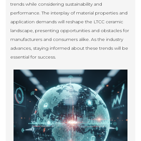
trends while considering sustainability and
performance. The interplay of material properties and
application demands will reshape the LTCC ceramic
landscape, presenting opportunities and obstacles for
manufacturers and consumers alike. As the industry
advances, staying informed about these trends will be
essential for success.