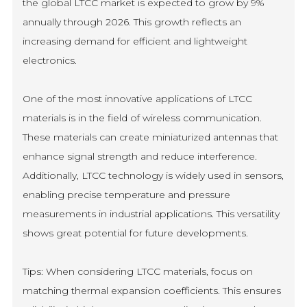
the global LTCC market is expected to grow by 9%
annually through 2026. This growth reflects an
increasing demand for efficient and lightweight
electronics.
One of the most innovative applications of LTCC
materials is in the field of wireless communication.
These materials can create miniaturized antennas that
enhance signal strength and reduce interference.
Additionally, LTCC technology is widely used in sensors,
enabling precise temperature and pressure
measurements in industrial applications. This versatility
shows great potential for future developments.
Tips: When considering LTCC materials, focus on
matching thermal expansion coefficients. This ensures