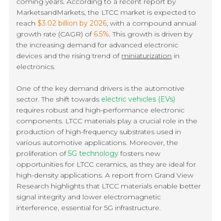
coming years. According to a recent report by
MarketsandMarkets, the LTCC market is expected to
reach
$3.02 billion by 2026
, with a compound annual
growth rate (CAGR) of
6.5%
. This growth is driven by
the increasing demand for advanced electronic
devices and the rising trend of
miniaturization
in
electronics.
One of the key demand drivers is the automotive
sector. The shift towards
electric vehicles (EVs)
requires robust and high-performance electronic
components. LTCC materials play a crucial role in the
production of high-frequency substrates used in
various automotive applications. Moreover, the
proliferation of
5G technology
fosters new
opportunities for LTCC ceramics, as they are ideal for
high-density applications. A report from Grand View
Research highlights that LTCC materials enable better
signal integrity and lower electromagnetic
interference, essential for 5G infrastructure.