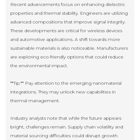
Recent advancements focus on enhancing dielectric
properties and thermal stability. Engineers are utilizing
advanced compositions that improve signal integrity.
These developments are critical for wireless devices
and automotive applications. A shift towards more
sustainable materials is also noticeable. Manufacturers
are exploring eco-friendly options that could reduce
the environmental impact.
**Tip:** Pay attention to the emerging nanomaterial
integrations. They may unlock new capabilities in
thermal management.
Industry analysts note that while the future appears
bright, challenges remain. Supply chain volatility and
material sourcing difficulties could disrupt growth.