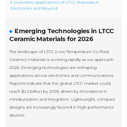
5 Innovative Applications of LTCC Materials in
Electronics and Beyond
Emerging Technologies in LTCC
Ceramic Materials for 2026
The landscape of LTCC (Low-Temperature Co-fired
Ceramic) materials is evolving rapidly as we approach
2026. Emerging technologies are reshaping
applications across electronics and communications.
Reports indicate that the global LTCC market could
reach $2.5 billion by 2026, driven by innovations in
miniaturization and integration. Lightweight, compact
designs are increasingly favored in high-performance
devices.