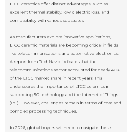
LTCC ceramics offer distinct advantages, such as
excellent thermal stability, low dielectric loss, and
compatibility with various substrates.
As manufacturers explore innovative applications,
LTCC ceramic materials are becoming critical in fields
like telecommunications and automotive electronics.
A report from TechNavio indicates that the
telecommunications sector accounted for nearly 40%
of the LTCC market share in recent years. This
underscores the importance of LTCC ceramics in
supporting 5G technology and the Internet of Things
(IoT). However, challenges remain in terms of cost and
complex processing techniques.
In 2026, global buyers will need to navigate these