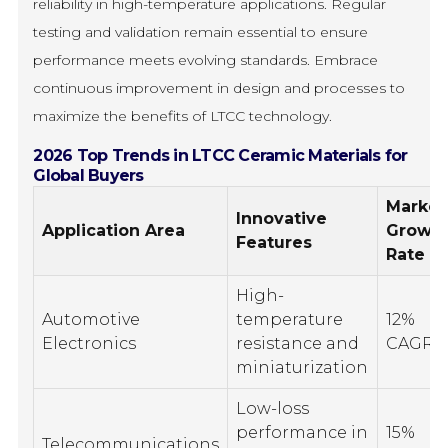
reliability in high-temperature applications. Regular
testing and validation remain essential to ensure
performance meets evolving standards. Embrace
continuous improvement in design and processes to
maximize the benefits of LTCC technology.
2026 Top Trends in LTCC Ceramic Materials for
Global Buyers
Market
Innovative
Application Area
Growt
Features
Rate
High-
Automotive
temperature
12%
Electronics
resistance and
CAGR
miniaturization
Low-loss
performance in
15%
Telecommunications