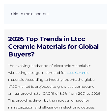
Skip to main content
2026 Top Trends in Ltcc
Ceramic Materials for Global
Buyers?
The evolving landscape of electronic materials is
witnessing a surge in demand for
Ltcc Ceramic
materials. According to industry reports, the global
LTCC market is projected to grow at a compound
annual growth rate (CAGR) of 8.3% from 2021 to 2026.
This growth is driven by the increasing need for
miniaturization and efficiency in electronic devices.