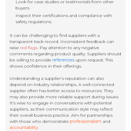
Look for case studies or testimonials from other
buyers.
Inspect their certifications and compliance with
safety regulations.
It can be challenging to find suppliers with a
transparent track record. Inconsistent feedback can
raise
red flags
. Pay attention to any negative
comments regarding product quality. Suppliers should
be willing to provide
references
upon request. This
shows confidence in their offerings.
Understanding a supplier’s reputation can also
depend on industry relationships. A well-connected
supplier often has better access to resources. They
may also provide more reliable support during issues.
It's wise to engage in conversations with potential
suppliers, as their communication style may reflect
their overall business practice. Aim for partnerships
with those who demonstrate
professionalism
and
accountability
.