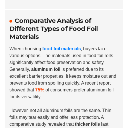
Comparative Analysis of
Different Types of Food Foil
Materials
When choosing
food foil materials
, buyers face
various options. The materials used in food foil rolls
significantly affect food preservation and safety.
Generally,
aluminum foil
is preferred due to its
excellent barrier properties. It keeps moisture out and
prevents food from spoiling quickly. A recent report
showed that
75%
of consumers prefer aluminum foil
for its versatility.
However, not all aluminum foils are the same. Thin
foils may tear easily and offer less protection. A
comparative study revealed that
thicker foils
last