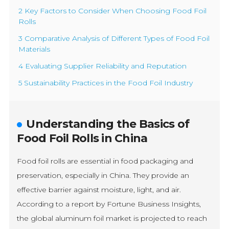
2 Key Factors to Consider When Choosing Food Foil
Rolls
3 Comparative Analysis of Different Types of Food Foil
Materials
4 Evaluating Supplier Reliability and Reputation
5 Sustainability Practices in the Food Foil Industry
Understanding the Basics of
Food Foil Rolls in China
Food foil rolls are essential in food packaging and
preservation, especially in China. They provide an
effective barrier against moisture, light, and air.
According to a report by Fortune Business Insights,
the global aluminum foil market is projected to reach