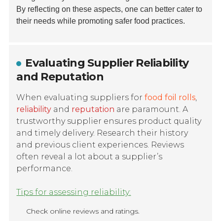
By reflecting on these aspects, one can better cater to
their needs while promoting safer food practices.
Evaluating Supplier Reliability
and Reputation
When evaluating suppliers for
food foil rolls
,
reliability
and
reputation
are paramount. A
trustworthy supplier ensures product quality
and timely delivery. Research their history
and previous client experiences. Reviews
often reveal a lot about a supplier’s
performance.
Tips for assessing reliability:
Check online reviews and ratings.