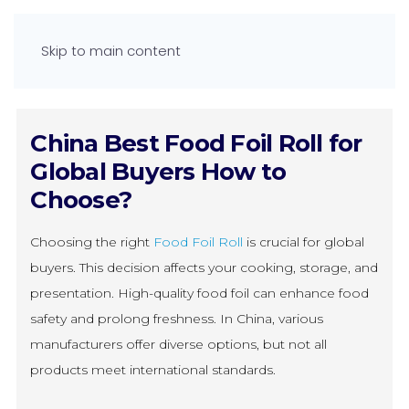
Skip to main content
China Best Food Foil Roll for
Global Buyers How to
Choose?
Choosing the right
Food Foil Roll
is crucial for global
buyers. This decision affects your cooking, storage, and
presentation. High-quality food foil can enhance food
safety and prolong freshness. In China, various
manufacturers offer diverse options, but not all
products meet international standards.