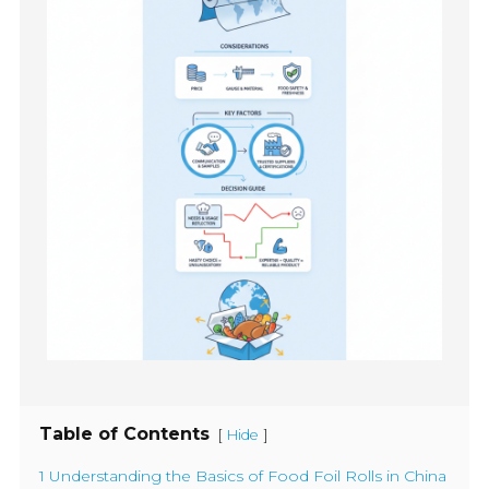
Table of Contents
[
]
Hide
1 Understanding the Basics of Food Foil Rolls in China