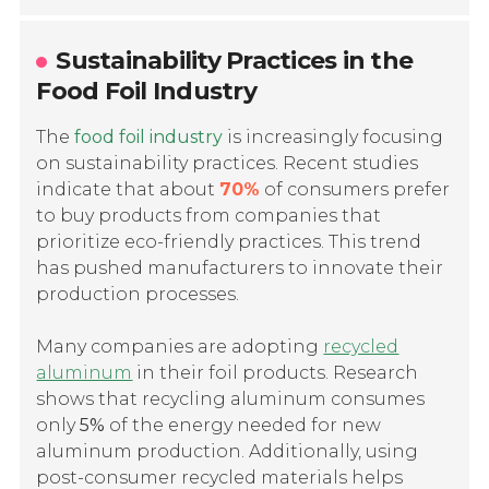
Sustainability Practices in the
Food Foil Industry
The
food foil industry
is increasingly focusing
on sustainability practices. Recent studies
indicate that about
70%
of consumers prefer
to buy products from companies that
prioritize eco-friendly practices. This trend
has pushed manufacturers to innovate their
production processes.
Many companies are adopting
recycled
aluminum
in their foil products. Research
shows that recycling aluminum consumes
only
5%
of the energy needed for new
aluminum production. Additionally, using
post-consumer recycled materials helps