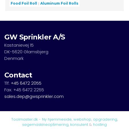
Food Foil Roll
Aluminum Foil Rolls
GW Sprinkler A/S
Kastanievej 15
DK-5620 Glamsbjerg
Denmark
Contact
Tlf:
+45 6472 2055
Fax: +45 6472 2255
sales.dep@gwsprinkler.com
Toolmaster.dk
-
Ny hjemmeside
,
webshop
,
opgradering
,
søgemaskineoptimering
,
konsulent
&
hosting