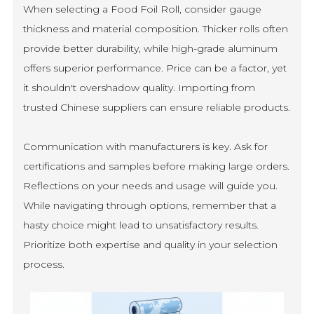
When selecting a Food Foil Roll, consider gauge
thickness and material composition. Thicker rolls often
provide better durability, while high-grade aluminum
offers superior performance. Price can be a factor, yet
it shouldn't overshadow quality. Importing from
trusted Chinese suppliers can ensure reliable products.
Communication with manufacturers is key. Ask for
certifications and samples before making large orders.
Reflections on your needs and usage will guide you.
While navigating through options, remember that a
hasty choice might lead to unsatisfactory results.
Prioritize both expertise and quality in your selection
process.