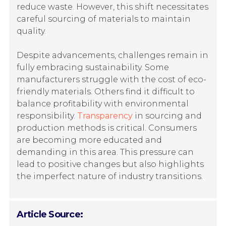
reduce waste. However, this shift necessitates
careful sourcing of materials to maintain
quality.
Despite advancements, challenges remain in
fully embracing sustainability. Some
manufacturers struggle with the cost of eco-
friendly materials. Others find it difficult to
balance profitability with environmental
responsibility.
Transparency
in sourcing and
production methods is critical. Consumers
are becoming more educated and
demanding in this area. This pressure can
lead to positive changes but also highlights
the imperfect nature of industry transitions.
Article Source: