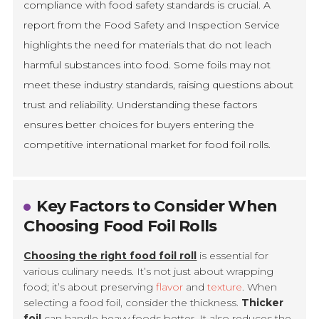
compliance with food safety standards is crucial. A
report from the Food Safety and Inspection Service
highlights the need for materials that do not leach
harmful substances into food. Some foils may not
meet these industry standards, raising questions about
trust and reliability. Understanding these factors
ensures better choices for buyers entering the
competitive international market for food foil rolls.
Key Factors to Consider When
Choosing Food Foil Rolls
Choosing the right food foil roll
is essential for
various culinary needs. It’s not just about wrapping
food; it’s about preserving
flavor
and
texture
. When
selecting a food foil, consider the thickness.
Thicker
foil
can handle heavy foods better. It also reduces the