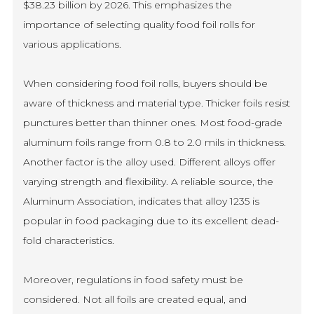
$38.23 billion by 2026. This emphasizes the
importance of selecting quality food foil rolls for
various applications.
When considering food foil rolls, buyers should be
aware of thickness and material type. Thicker foils resist
punctures better than thinner ones. Most food-grade
aluminum foils range from 0.8 to 2.0 mils in thickness.
Another factor is the alloy used. Different alloys offer
varying strength and flexibility. A reliable source, the
Aluminum Association, indicates that alloy 1235 is
popular in food packaging due to its excellent dead-
fold characteristics.
Moreover, regulations in food safety must be
considered. Not all foils are created equal, and