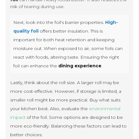
risk of tearing during use.
Next, look into the foil's barrier properties.
High-
quality foil
offers better insulation. This is
important for both heat retention and keeping
moisture out. When exposed to air, some foils can
react with foods, altering taste. Ensuring the right
foil can enhance the
dining experience
.
Lastly, think about the roll size. A larger roll may be
more cost-effective. However, if storage is limited, a
smaller roll might be more practical. Buy what suits
your kitchen best. Also, evaluate the
environmental
impact
of the foil. Some options are designed to be
more eco-friendly. Balancing these factors can lead to
better choices.