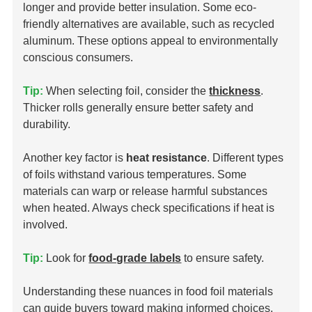
longer and provide better insulation. Some eco-
friendly alternatives are available, such as recycled
aluminum. These options appeal to environmentally
conscious consumers.
Tip:
When selecting foil, consider the
thickness
.
Thicker rolls generally ensure better safety and
durability.
Another key factor is
heat resistance
. Different types
of foils withstand various temperatures. Some
materials can warp or release harmful substances
when heated. Always check specifications if heat is
involved.
Tip:
Look for
food-grade labels
to ensure safety.
Understanding these nuances in food foil materials
can guide buyers toward making informed choices.