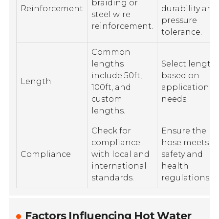
braiding or
Reinforcement
durability and
steel wire
pressure
reinforcement.
tolerance.
Common
lengths
Select length
include 50ft,
based on
Length
100ft, and
application
custom
needs.
lengths.
Check for
Ensure the
compliance
hose meets
Compliance
with local and
safety and
international
health
standards.
regulations.
Factors Influencing Hot Water