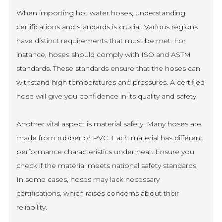
When importing hot water hoses, understanding
certifications and standards is crucial. Various regions
have distinct requirements that must be met. For
instance, hoses should comply with ISO and ASTM
standards. These standards ensure that the hoses can
withstand high temperatures and pressures. A certified
hose will give you confidence in its quality and safety.
Another vital aspect is material safety. Many hoses are
made from rubber or PVC. Each material has different
performance characteristics under heat. Ensure you
check if the material meets national safety standards.
In some cases, hoses may lack necessary
certifications, which raises concerns about their
reliability.