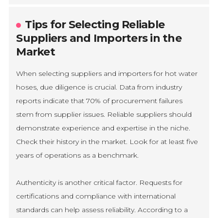
Tips for Selecting Reliable
Suppliers and Importers in the
Market
When selecting suppliers and importers for hot water
hoses, due diligence is crucial. Data from industry
reports indicate that 70% of procurement failures
stem from supplier issues. Reliable suppliers should
demonstrate experience and expertise in the niche.
Check their history in the market. Look for at least five
years of operations as a benchmark.
Authenticity is another critical factor. Requests for
certifications and compliance with international
standards can help assess reliability. According to a