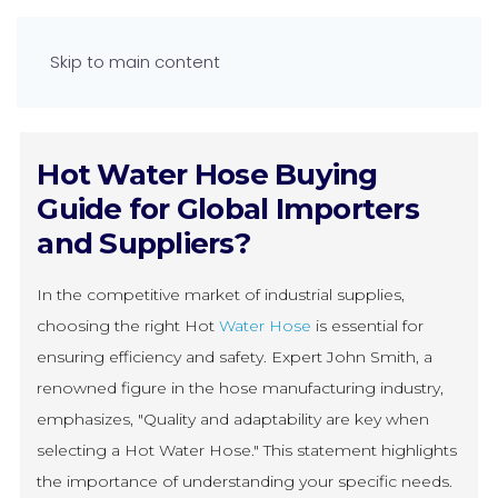
Skip to main content
Hot Water Hose Buying
Guide for Global Importers
and Suppliers?
In the competitive market of industrial supplies,
choosing the right Hot
Water Hose
is essential for
ensuring efficiency and safety. Expert John Smith, a
renowned figure in the hose manufacturing industry,
emphasizes, "Quality and adaptability are key when
selecting a Hot Water Hose." This statement highlights
the importance of understanding your specific needs.