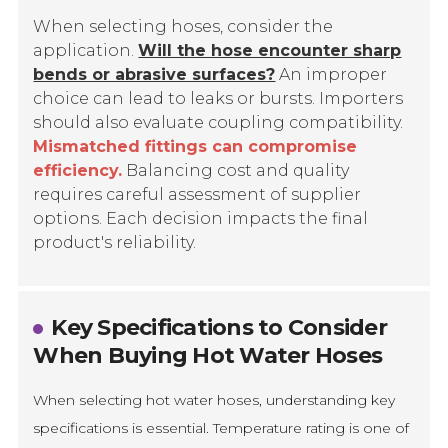
When selecting hoses, consider the
application.
Will the hose encounter sharp
bends or abrasive surfaces?
An improper
choice can lead to leaks or bursts. Importers
should also evaluate coupling compatibility.
Mismatched fittings can compromise
efficiency.
Balancing cost and quality
requires careful assessment of supplier
options. Each decision impacts the final
product's reliability.
Key Specifications to Consider
When Buying Hot Water Hoses
When selecting hot water hoses, understanding key
specifications is essential. Temperature rating is one of