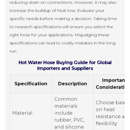
reducing strain on connections. However, it may also
increase the buildup of heat loss. Evaluate your
specific needs before making a decision. Taking time
to research specifications will ensure you select the
right hose for your applications. Misjudging these
specifications can lead to costly mistakes in the long
run.
Hot Water Hose Buying Guide for Global
Importers and Suppliers
Important
Specification
Description
Consideratio
Common
Choose base
materials
on heat
Material
include
resistance an
rubber, PVC,
flexibility.
and silicone.