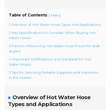
Table of Contents
[
]
Hide
1 Overview of Hot Water Hose Types and Applications
2 Key Specifications to Consider When Buying Hot
Water Hoses
3 Factors Influencing Hot Water Hose Prices for Bulk
Buyers
4 Important Certifications and Standards for Hot
Water Hoses
5 Tips for Selecting Reliable Suppliers and Importers
in the Market
Overview of Hot Water Hose
Types and Applications