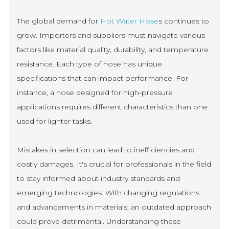
The global demand for
Hot Water Hose
s continues to
grow. Importers and suppliers must navigate various
factors like material quality, durability, and temperature
resistance. Each type of hose has unique
specifications that can impact performance. For
instance, a hose designed for high-pressure
applications requires different characteristics than one
used for lighter tasks.
Mistakes in selection can lead to inefficiencies and
costly damages. It's crucial for professionals in the field
to stay informed about industry standards and
emerging technologies. With changing regulations
and advancements in materials, an outdated approach
could prove detrimental. Understanding these