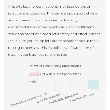
Imports lacking certifications may face delays or
rejections at customs. This can disrupt supply chains
and increase costs. It is essential to verify
documentation before purchase. Each certification
serves as proof of a product’s safety and effectiveness.
Make sure your suppliers are transparent about their
testing processes. This establishes a foundation of
trust in your business relationships.