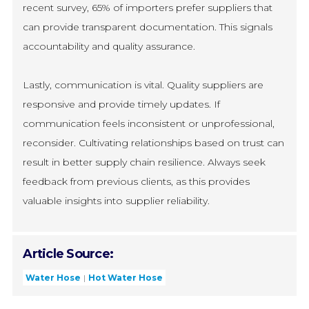
recent survey, 65% of importers prefer suppliers that
can provide transparent documentation. This signals
accountability and quality assurance.
Lastly, communication is vital. Quality suppliers are
responsive and provide timely updates. If
communication feels inconsistent or unprofessional,
reconsider. Cultivating relationships based on trust can
result in better supply chain resilience. Always seek
feedback from previous clients, as this provides
valuable insights into supplier reliability.
Article Source:
Water Hose
Hot Water Hose