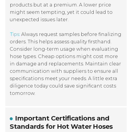
products but at a premium. A lower price
might seem tempting, yet it could lead to
unexpected issues later.
Tips:
Always request samples before finalizing
orders. This helps assess quality firsthand.
Consider long-term usage when evaluating
hose types. Cheap options might cost more
in damage and replacements. Maintain clear
communication with suppliers to ensure all
specifications meet your needs. A little extra
diligence today could save significant costs
tomorrow.
Important Certifications and
Standards for Hot Water Hoses