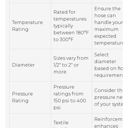
Ensure the
Rated for
hose can
temperatures
Temperature
handle your
typically
Rating
maximum
between 180°F
expected
to 300°F.
temperature.
Select
Sizes vary from
diameter
Diameter
1/2" to 2" or
based on flow
more.
requirements
Pressure
Consider the
Pressure
ratings from
pressure nee
Rating
150 psi to 400
of your system
psi.
Reinforceme
Textile
enhances