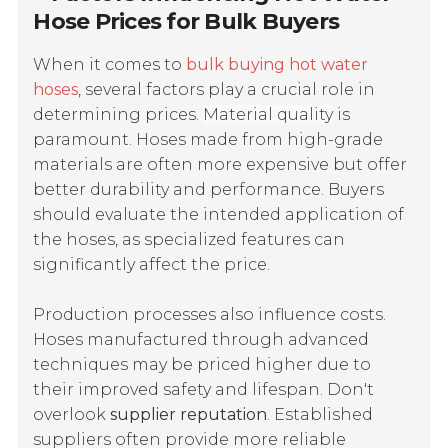
Hose Prices for Bulk Buyers
When it comes to
bulk buying hot water
hoses
, several factors play a crucial role in
determining prices.
Material quality
is
paramount. Hoses made from high-grade
materials are often more expensive but offer
better durability and performance. Buyers
should evaluate the intended application of
the hoses, as specialized features can
significantly affect the price.
Production processes also influence costs.
Hoses manufactured through advanced
techniques may be priced higher due to
their improved safety and lifespan. Don't
overlook
supplier reputation
. Established
suppliers often provide more reliable