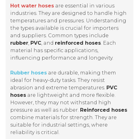
Hot water hoses
are essential in various
industries. They are designed to handle high
temperatures and pressures. Understanding
the types available is crucial for importers
and suppliers. Common types include
rubber
,
PVC
, and
reinforced hoses
. Each
material has specific applications,
influencing performance and longevity.
Rubber hoses
are durable, making them
ideal for heavy-duty tasks. They resist
abrasion and extreme temperatures.
PVC
hoses
are lightweight and more flexible.
However, they may not withstand high
pressure as well as rubber.
Reinforced hoses
combine materials for strength. They are
suitable for industrial settings, where
reliability is critical.