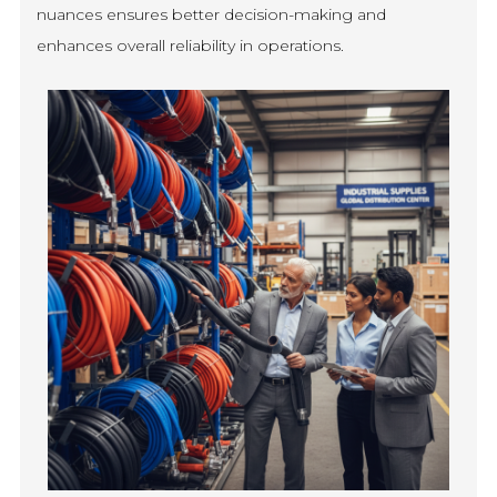
nuances ensures better decision-making and
enhances overall reliability in operations.