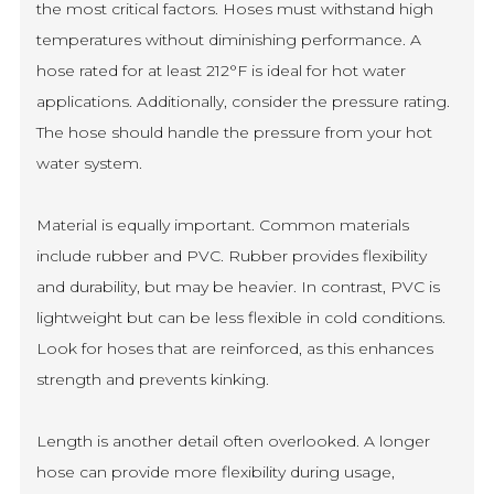
the most critical factors. Hoses must withstand high
temperatures without diminishing performance. A
hose rated for at least 212°F is ideal for hot water
applications. Additionally, consider the pressure rating.
The hose should handle the pressure from your hot
water system.
Material is equally important. Common materials
include rubber and PVC. Rubber provides flexibility
and durability, but may be heavier. In contrast, PVC is
lightweight but can be less flexible in cold conditions.
Look for hoses that are reinforced, as this enhances
strength and prevents kinking.
Length is another detail often overlooked. A longer
hose can provide more flexibility during usage,