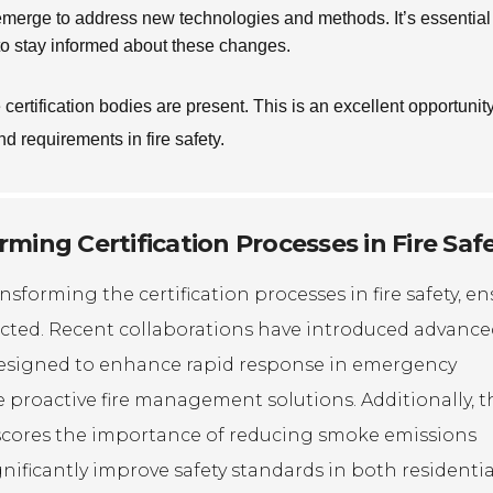
 emerge to address new technologies and methods. It’s essential 
 to stay informed about these changes.
ertification bodies are present. This is an excellent opportunity
nd requirements in fire safety.
ming Certification Processes in Fire Saf
sforming the certification processes in fire safety, e
tected. Recent collaborations have introduced advanc
 designed to enhance rapid response in emergency
 proactive fire management solutions. Additionally, t
erscores the importance of reducing smoke emissions
ificantly improve safety standards in both residenti