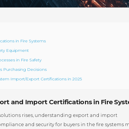
cations in Fire Systems
afety Equipment
cesses in Fire Safety
ms Purchasing Decisions
stem Import/Export Certifications in 2025
rt and Import Certifications in Fire Sys
solutions rises, understanding export and import
 compliance and security for buyers in the fire systems 