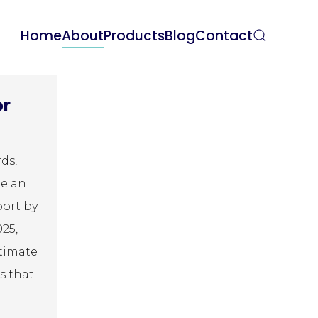
Home
About
Products
Blog
Contact
or
ds,
te an
port by
025,
ltimate
s that