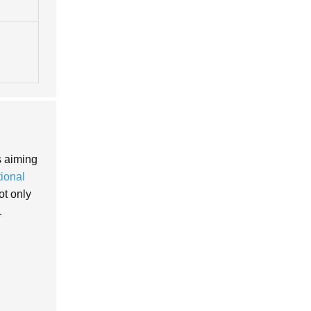
s aiming
tional
ot only
.