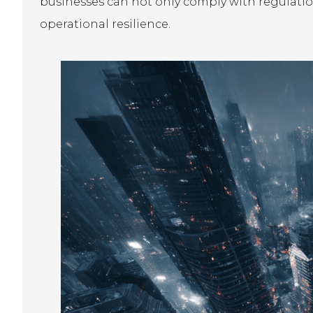
businesses can not only comply with regulatio
operational resilience.