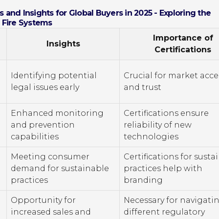
 and Insights for Global Buyers in 2025 - Exploring the
n Fire Systems
Importance of
Insights
Certifications
Identifying potential
Crucial for market acce
legal issues early
and trust
Enhanced monitoring
Certifications ensure
and prevention
reliability of new
capabilities
technologies
Meeting consumer
Certifications for susta
demand for sustainable
practices help with
practices
branding
Opportunity for
Necessary for navigati
increased sales and
different regulatory