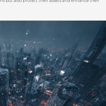
ns but also protect their assets and enhance their