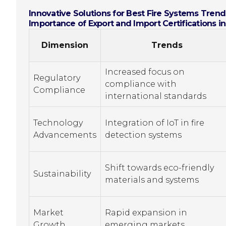
Innovative Solutions for Best Fire Systems Trends
Importance of Export and Import Certifications i
Dimension
Trends
Increased focus on
Regulatory
compliance with
Compliance
international standards
Technology
Integration of IoT in fire
Advancements
detection systems
Shift towards eco-friendly
Sustainability
materials and systems
Market
Rapid expansion in
Growth
emerging markets