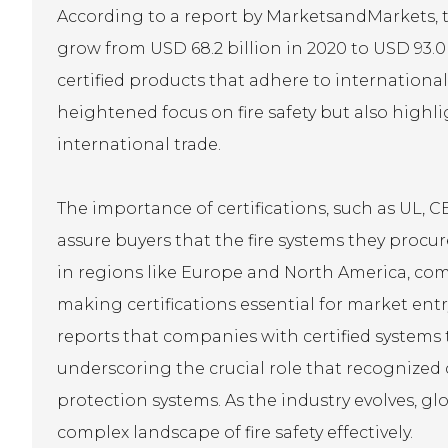
According to a report by MarketsandMarkets, th
grow from USD 68.2 billion in 2020 to USD 93.0
certified products that adhere to international
heightened focus on fire safety but also highlig
international trade.
The importance of certifications, such as UL, C
assure buyers that the fire systems they procu
in regions like Europe and North America, com
making certifications essential for market entr
reports that companies with certified systems 
underscoring the crucial role that recognized cer
protection systems. As the industry evolves, glo
complex landscape of fire safety effectively.