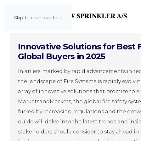
Skip to main content
Innovative Solutions for Best 
Global Buyers in 2025
In an era marked by rapid advancements in te
the landscape of Fire Systems is rapidly evolv
array of innovative solutions that promise to e
MarketsandMarkets, the global fire safety syste
fueled by increasing regulations and the growi
guide will delve into the latest trends and ins
stakeholders should consider to stay ahead in 