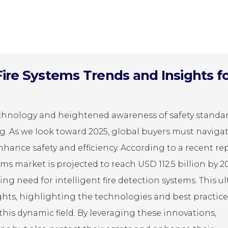
Fire Systems Trends and Insights f
chnology and heightened awareness of safety standar
ing. As we look toward 2025, global buyers must naviga
nhance safety and efficiency. According to a recent re
ms market is projected to reach USD 112.5 billion by 2
ng need for intelligent fire detection systems. This u
ights, highlighting the technologies and best practice
this dynamic field. By leveraging these innovations,