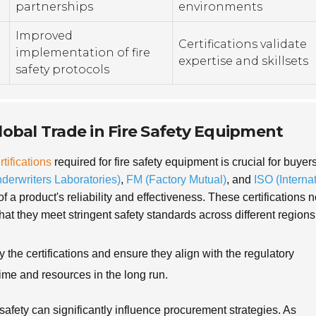
partnerships
environments
Improved
Certifications validate
implementation of fire
expertise and skillsets
safety protocols
Global Trade in Fire Safety Equipment
rtifications
required for fire safety equipment is crucial for buyer
derwriters Laboratories)
,
FM (Factory Mutual)
, and
ISO (Interna
 of a product's reliability and effectiveness. These certifications n
hat they meet stringent safety standards across different regions
the certifications and ensure they align with the regulatory
ime and resources in the long run.
safety can significantly influence procurement strategies. As