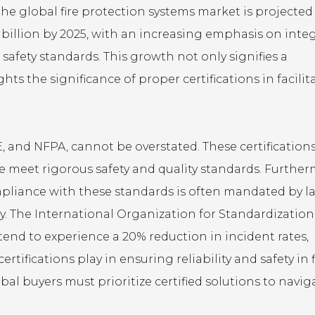
e global fire protection systems market is projected
 billion by 2025, with an increasing emphasis on inte
 safety standards. This growth not only signifies a
hts the significance of proper certifications in facilit
E, and NFPA, cannot be overstated. These certification
re meet rigorous safety and quality standards. Further
pliance with these standards is often mandated by la
y. The International Organization for Standardization
tend to experience a 20% reduction in incident rates,
tifications play in ensuring reliability and safety in f
bal buyers must prioritize certified solutions to navig