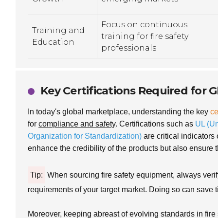
Focus on continuous
Training and
training for fire safety
Education
professionals
Key Certifications Required for 
In today's global marketplace, understanding the key
ce
for
compliance and safety
. Certifications such as
UL (Un
Organization for Standardization)
are critical indicators
enhance the credibility of the products but also ensure t
Tip:
When sourcing fire safety equipment, always verify 
requirements of your target market. Doing so can save t
Moreover, keeping abreast of evolving standards in fire 