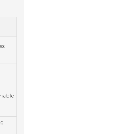
ss
inable
ng