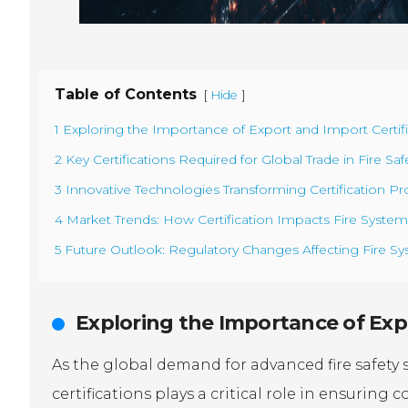
Table of Contents
[
]
Hide
1 Exploring the Importance of Export and Import Certifi
2 Key Certifications Required for Global Trade in Fire S
3 Innovative Technologies Transforming Certification Pro
4 Market Trends: How Certification Impacts Fire Syste
5 Future Outlook: Regulatory Changes Affecting Fire Sy
Exploring the Importance of Expo
As the global demand for advanced fire safety 
certifications plays a critical role in ensuring