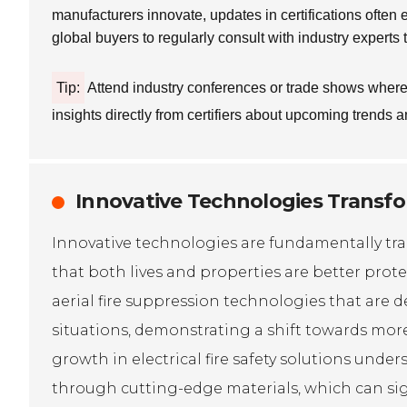
manufacturers innovate, updates in certifications often
global buyers to regularly consult with industry experts
Tip:
Attend industry conferences or trade shows where c
insights directly from certifiers about upcoming trends a
Innovative Technologies Transfor
Innovative technologies are fundamentally tran
that both lives and properties are better pro
aerial fire suppression technologies that are
situations, demonstrating a shift towards more
growth in electrical fire safety solutions und
through cutting-edge materials, which can sign