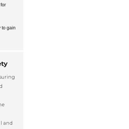
for
 to gain
ety
nsuring
ed
he
al and