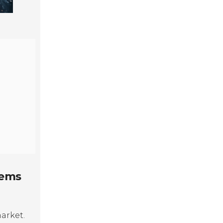
tems
market.