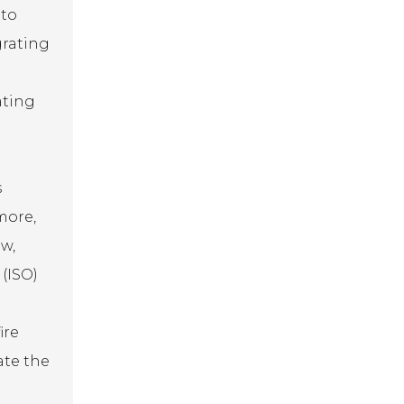
 to
grating
ating
s
more,
w,
 (ISO)
ire
ate the