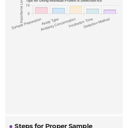
Steps for Proper Sample