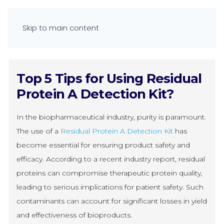
Skip to main content
Top 5 Tips for Using Residual
Protein A Detection Kit?
In the biopharmaceutical industry, purity is paramount.
The use of a
Residual Protein A Detection Kit
has
become essential for ensuring product safety and
efficacy. According to a recent industry report, residual
proteins can compromise therapeutic protein quality,
leading to serious implications for patient safety. Such
contaminants can account for significant losses in yield
and effectiveness of bioproducts.