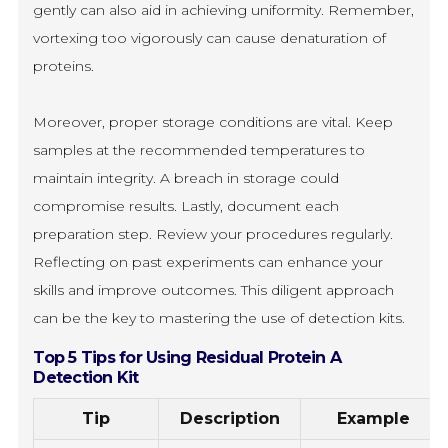
gently can also aid in achieving uniformity. Remember,
vortexing too vigorously can cause denaturation of
proteins.
Moreover, proper storage conditions are vital. Keep
samples at the recommended temperatures to
maintain integrity. A breach in storage could
compromise results. Lastly, document each
preparation step. Review your procedures regularly.
Reflecting on past experiments can enhance your
skills and improve outcomes. This diligent approach
can be the key to mastering the use of detection kits.
Top 5 Tips for Using Residual Protein A
Detection Kit
Tip
Description
Example