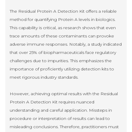
The Residual Protein A Detection Kit offers a reliable
method for quantifying Protein A levels in biologics.
This capability is critical, as research shows that even
trace amounts of these contaminants can provoke
adverse immune responses. Notably, a study indicated
that over 25% of biopharmaceuticals face regulatory
challenges due to impurities. This emphasizes the
importance of proficiently utilizing detection kits to
meet rigorous industry standards.
However, achieving optimal results with the Residual
Protein A Detection Kit requires nuanced
understanding and careful application. Missteps in
procedure or interpretation of results can lead to
misleading conclusions. Therefore, practitioners must