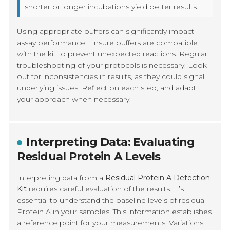
shorter or longer incubations yield better results.
Using appropriate buffers can significantly impact
assay performance. Ensure buffers are compatible
with the kit to prevent unexpected reactions. Regular
troubleshooting of your protocols is necessary. Look
out for inconsistencies in results, as they could signal
underlying issues. Reflect on each step, and adapt
your approach when necessary.
Interpreting Data: Evaluating
Residual Protein A Levels
Interpreting data from a
Residual Protein A Detection
Kit
requires careful evaluation of the results. It’s
essential to understand the baseline levels of residual
Protein A in your samples. This information establishes
a reference point for your measurements. Variations