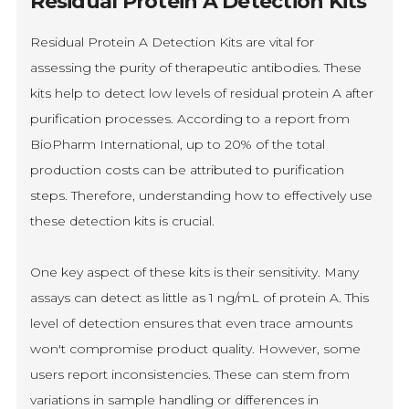
Residual Protein A Detection Kits
Residual Protein A Detection Kits are vital for
assessing the purity of therapeutic antibodies. These
kits help to detect low levels of residual protein A after
purification processes. According to a report from
BioPharm International, up to 20% of the total
production costs can be attributed to purification
steps. Therefore, understanding how to effectively use
these detection kits is crucial.
One key aspect of these kits is their sensitivity. Many
assays can detect as little as 1 ng/mL of protein A. This
level of detection ensures that even trace amounts
won't compromise product quality. However, some
users report inconsistencies. These can stem from
variations in sample handling or differences in