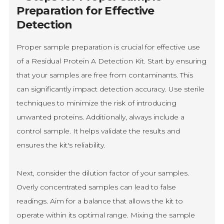
Preparation for Effective
Detection
Proper sample preparation is crucial for effective use
of a Residual Protein A Detection Kit. Start by ensuring
that your samples are free from contaminants. This
can significantly impact detection accuracy. Use sterile
techniques to minimize the risk of introducing
unwanted proteins. Additionally, always include a
control sample. It helps validate the results and
ensures the kit's reliability.
Next, consider the dilution factor of your samples.
Overly concentrated samples can lead to false
readings. Aim for a balance that allows the kit to
operate within its optimal range. Mixing the sample