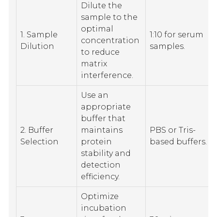
Dilute the
sample to the
optimal
1. Sample
1:10 for serum
concentration
Dilution
samples.
to reduce
matrix
interference.
Use an
appropriate
buffer that
2. Buffer
maintains
PBS or Tris-
Selection
protein
based buffers.
stability and
detection
efficiency.
Optimize
incubation