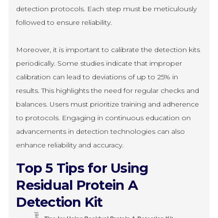
detection protocols. Each step must be meticulously
followed to ensure reliability.
Moreover, it is important to calibrate the detection kits
periodically. Some studies indicate that improper
calibration can lead to deviations of up to 25% in
results. This highlights the need for regular checks and
balances. Users must prioritize training and adherence
to protocols. Engaging in continuous education on
advancements in detection technologies can also
enhance reliability and accuracy.
Top 5 Tips for Using
Residual Protein A
Detection Kit