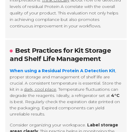
interpretations.
Think critically
about how the detected
levels of residual Protein A correlate with the overall
quality of your product. This evaluation not only helps
in achieving compliance but also promotes
continuous improvement in your workflows.
Best Practices for Kit Storage
and Shelf Life Management
When using a Residual Protein A Detection Kit
,
proper storage and management of shelf life are
crucial. A consistent temperature is essential. Store the
kit in a
dark, cool place
. Temperature fluctuations can
degrade the reagents. Ideally, a refrigerator set at
4°C
is best. Regularly check the expiration date printed on
the packaging. Expired components can yield
unreliable results.
Consider organizing your workspace.
Label storage
areas clearly
. This practice helps in monitoring the