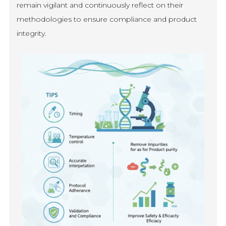
remain vigilant and continuously reflect on their
methodologies to ensure compliance and product
integrity.