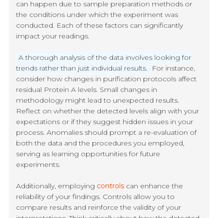
can happen due to sample preparation methods or
the conditions under which the experiment was
conducted. Each of these factors can significantly
impact your readings.
A thorough analysis of the data involves looking for
trends rather than just individual results.
For instance,
consider how changes in purification protocols affect
residual Protein A levels. Small changes in
methodology might lead to unexpected results.
Reflect on whether the detected levels align with your
expectations or if they suggest hidden issues in your
process. Anomalies should prompt a re-evaluation of
both the data and the procedures you employed,
serving as learning opportunities for future
experiments.
Additionally, employing
controls
can enhance the
reliability of your findings. Controls allow you to
compare results and reinforce the validity of your