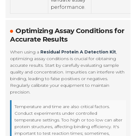
performance.
Optimizing Assay Conditions for
Accurate Results
When using a
Residual Protein A Detection Kit
,
optimizing assay conditions is crucial for obtaining
accurate results. Start by carefully evaluating sample
quality and concentration. Impurities can interfere with
binding, leading to false positives or negatives.
Regularly calibrate your equipment to maintain
precision.
Temperature and time are also critical factors.
Conduct experiments under controlled
temperature settings. Too high or too low can alter
protein structures, affecting binding efficiency. It's
important to test reaction times; sometimes,