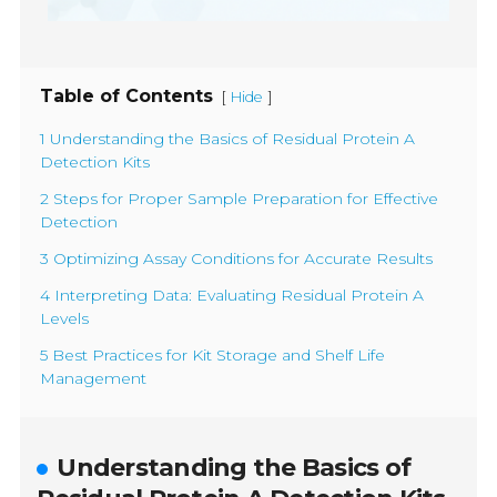
Table of Contents
[
]
Hide
1 Understanding the Basics of Residual Protein A
Detection Kits
2 Steps for Proper Sample Preparation for Effective
Detection
3 Optimizing Assay Conditions for Accurate Results
4 Interpreting Data: Evaluating Residual Protein A
Levels
5 Best Practices for Kit Storage and Shelf Life
Management
Understanding the Basics of