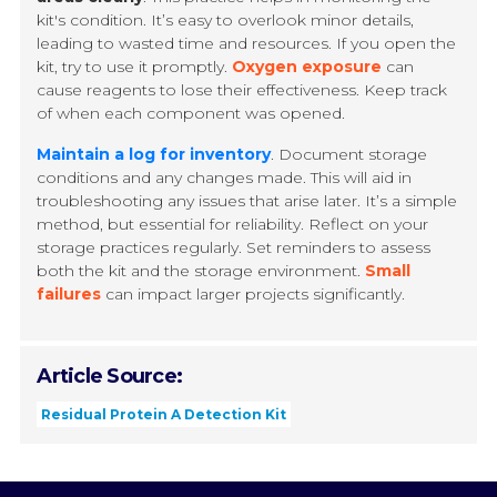
kit's condition. It’s easy to overlook minor details,
leading to wasted time and resources. If you open the
kit, try to use it promptly.
Oxygen exposure
can
cause reagents to lose their effectiveness. Keep track
of when each component was opened.
Maintain a log for inventory
. Document storage
conditions and any changes made. This will aid in
troubleshooting any issues that arise later. It’s a simple
method, but essential for reliability. Reflect on your
storage practices regularly. Set reminders to assess
both the kit and the storage environment.
Small
failures
can impact larger projects significantly.
Article Source:
Residual Protein A Detection Kit