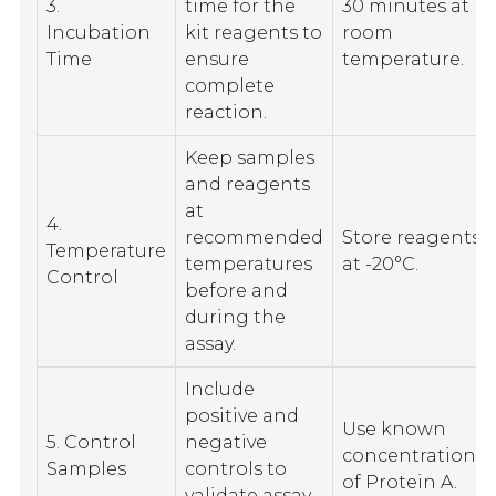
3.
time for the
30 minutes at
Incubation
kit reagents to
room
Time
ensure
temperature.
complete
reaction.
Keep samples
and reagents
at
4.
recommended
Store reagents
Temperature
temperatures
at -20°C.
Control
before and
during the
assay.
Include
positive and
Use known
5. Control
negative
concentrations
Samples
controls to
of Protein A.
validate assay