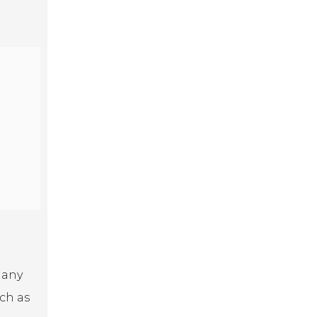
Many
uch as