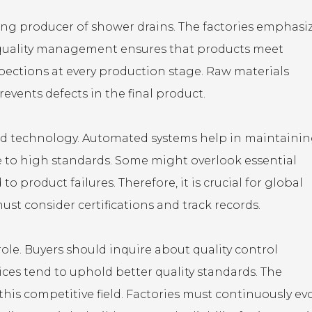
ing producer of shower drains. The factories emphasi
ve quality management ensures that products meet
pections at every production stage. Raw materials
events defects in the final product.
nced technology. Automated systems help in maintaini
re to high standards. Some might overlook essential
to product failures. Therefore, it is crucial for global
ust consider certifications and track records.
ole. Buyers should inquire about quality control
ices tend to uphold better quality standards. The
is competitive field. Factories must continuously ev