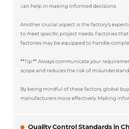
can help in making informed decisions.
Another crucial aspect is the factory's expert
to meet specific project needs. Factories that
factories may be equipped to handle complex
**Tip:** Always communicate your requirement
scope and reduces the risk of misunderstand
By being mindful of these factors, global b
manufacturers more effectively. Making inform
Quality Control Standards in Ch