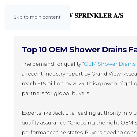
Skip to main content
Top 10 OEM Shower Drains Fac
The demand for quality "
OEM Shower Drains 
a recent industry report by Grand View Resea
reach $1.5 billion by 2025. This growth high
partners for global buyers.
Experts like Jack Li, a leading authority in
quality assurance. "Choosing the right OEM 
performance," he states. Buyers need to consi