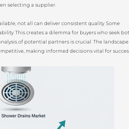
n selecting a supplier.
able, not all can deliver consistent quality. Some
rability. This creates a dilemma for buyers who seek bo
analysis of potential partners is crucial. The landscape
mpetitive, making informed decisions vital for succes