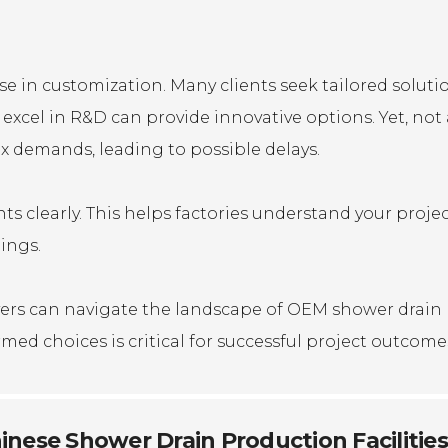
ise in customization. Many clients seek tailored soluti
 excel in R&D can provide innovative options. Yet, not 
 demands, leading to possible delays.
s clearly. This helps factories understand your proje
ings.
uyers can navigate the landscape of OEM shower drain
ed choices is critical for successful project outcome
inese Shower Drain Production Facilities