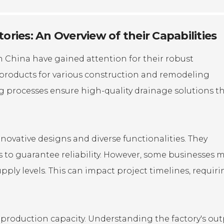
ries: An Overview of their Capabilities
in China have gained attention for their robust
al products for various construction and remodeling
ng processes ensure high-quality drainage solutions t
novative designs and diverse functionalities. They
 to guarantee reliability. However, some businesses 
ply levels. This can impact project timelines, requir
ts production capacity. Understanding the factory's ou