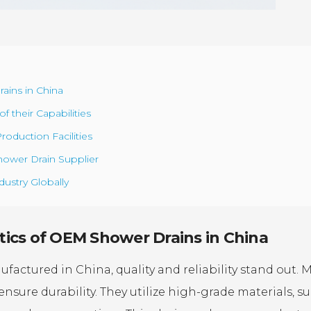
ains in China
 their Capabilities
roduction Facilities
ower Drain Supplier
ustry Globally
ics of OEM Shower Drains in China
ctured in China, quality and reliability stand out. 
ensure durability. They utilize high-grade materials, s