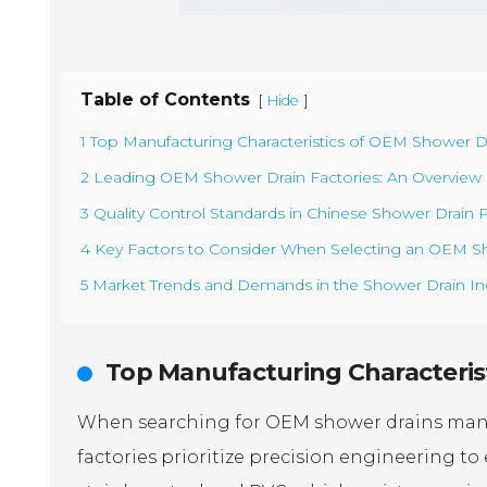
Table of Contents
[
]
Hide
1 Top Manufacturing Characteristics of OEM Shower Dr
2 Leading OEM Shower Drain Factories: An Overview of
3 Quality Control Standards in Chinese Shower Drain P
4 Key Factors to Consider When Selecting an OEM Sh
5 Market Trends and Demands in the Shower Drain Ind
Top Manufacturing Characterist
When searching for OEM shower drains manufa
factories prioritize precision engineering to 