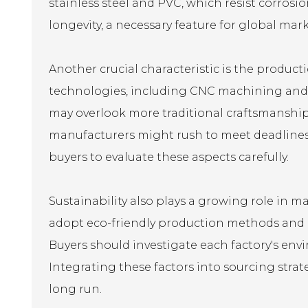
stainless steel and PVC, which resist corros
longevity, a necessary feature for global mark
Another crucial characteristic is the produc
technologies, including CNC machining and 
may overlook more traditional craftsmanship 
manufacturers might rush to meet deadlines, w
buyers to evaluate these aspects carefully.
Sustainability also plays a growing role in 
adopt eco-friendly production methods and ma
Buyers should investigate each factory's env
Integrating these factors into sourcing stra
long run.