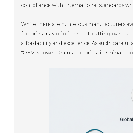
compliance with international standards whe
While there are numerous manufacturers avail
factories may prioritize cost-cutting over du
affordability and excellence. As such, careful 
"OEM Shower Drains Factories" in China is co