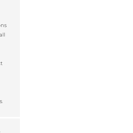
ons
all
ct
s.