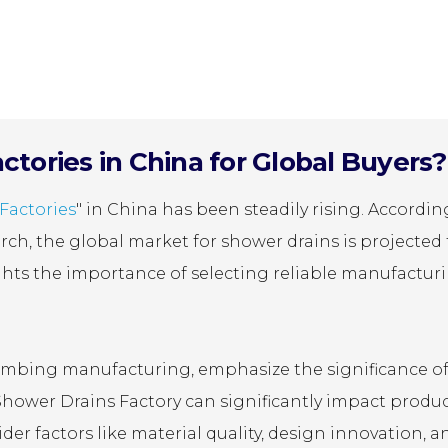
tories in China for Global Buyers?
Factories
" in China has been steadily rising. Accordin
rch, the global market for shower drains is projected 
lights the importance of selecting reliable manufactur
 plumbing manufacturing, emphasize the significance o
Shower Drains Factory can significantly impact produ
der factors like material quality, design innovation, a