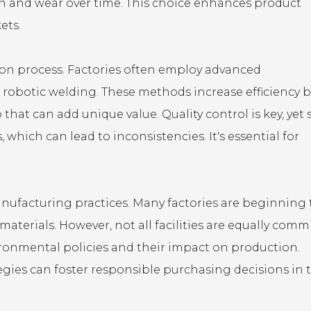
ion and wear over time. This choice enhances product
ets.
tion process. Factories often employ advanced
robotic welding. These methods increase efficiency 
that can add unique value. Quality control is key, yet
hich can lead to inconsistencies. It's essential for
manufacturing practices. Many factories are beginning 
terials. However, not all facilities are equally commi
ironmental policies and their impact on production.
tegies can foster responsible purchasing decisions in 