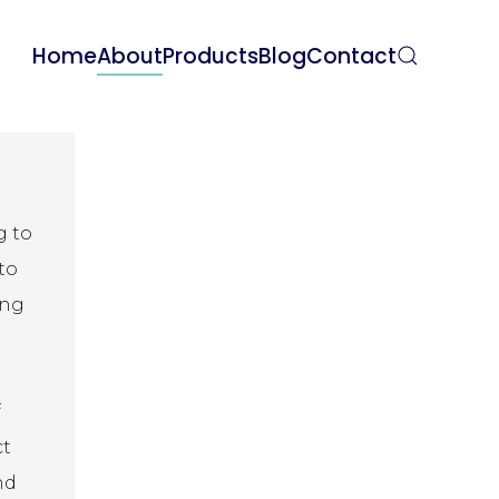
Home
About
Products
Blog
Contact
g to
to
ing
f
ct
nd