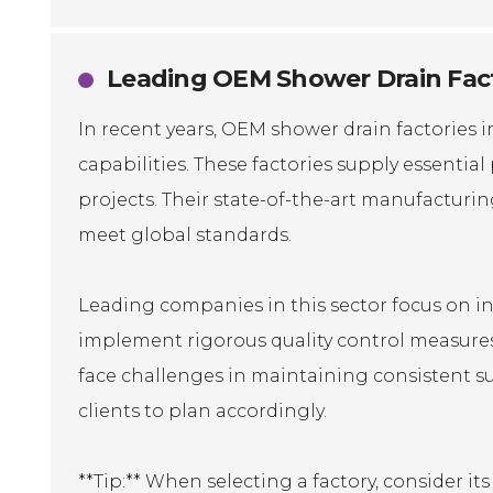
Leading OEM Shower Drain Facto
In recent years, OEM shower drain factories 
capabilities. These factories supply essenti
projects. Their state-of-the-art manufacturi
meet global standards.
Leading companies in this sector focus on in
implement rigorous quality control measures
face challenges in maintaining consistent sup
clients to plan accordingly.
**Tip:** When selecting a factory, consider i