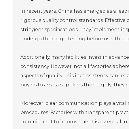
In recent years, China has emerged as a lead
rigorous quality control standards. Effecti
stringent specifications. They implement ins
undergo thorough testing before use. This pr
Additionally, many facilities invest in adva
consistency. However, not all factories adhe
aspects of quality. This inconsistency can lead 
buyers to assess suppliers thoroughly. They m
Moreover, clear communication plays a vital r
procedures. Factories with transparent pract
commitment to improvement is essential in th