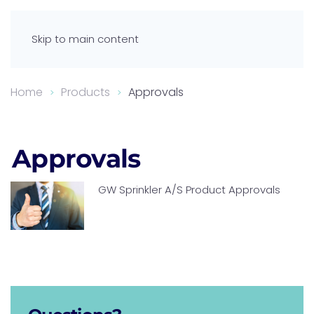
Skip to main content
Home
Products
Approvals
Approvals
GW Sprinkler A/S Product Approvals