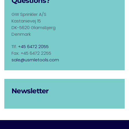
Questions?
GW Sprinkler A/S
Kastanievej 15
DK-5620 Glamsbjerg
Denmark
Tlf:
+45 6472 2055
Fax: +45 6472 2255
sale@usmletools.com
Newsletter