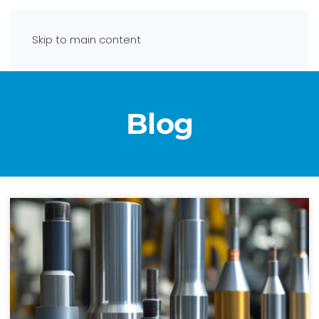
Skip to main content
Blog