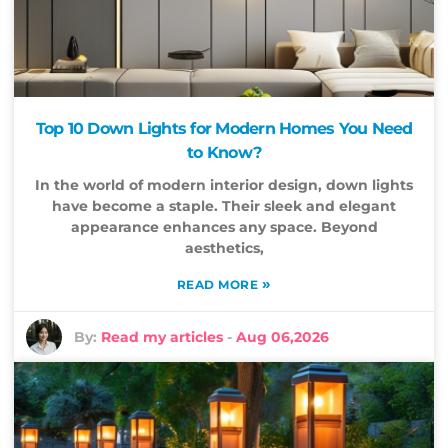
Top 10 Down Lights for Modern Homes You Need
to Know?
In the world of modern interior design, down lights
have become a staple. Their sleek and elegant
appearance enhances any space. Beyond
aesthetics,
»
READ MORE
By:
Read my articles
-
Aug 06,2026