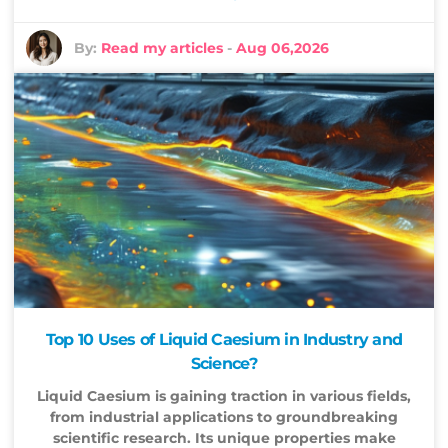
By:
Read my articles
-
Aug 06,2026
Top 10 Uses of Liquid Caesium in Industry and
Science?
Liquid Caesium is gaining traction in various fields,
from industrial applications to groundbreaking
scientific research. Its unique properties make