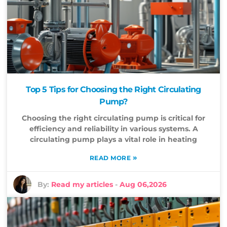
Top 5 Tips for Choosing the Right Circulating
Pump?
Choosing the right circulating pump is critical for
efficiency and reliability in various systems. A
circulating pump plays a vital role in heating
»
READ MORE
By:
Read my articles
-
Aug 06,2026