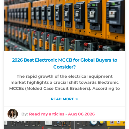
2026 Best Electronic MCCB for Global Buyers to
Consider?
The rapid growth of the electrical equipment
market highlights a crucial shift towards Electronic
MCCBs (Molded Case Circuit Breakers). According to
»
READ MORE
By:
Read my articles
-
Aug 06,2026