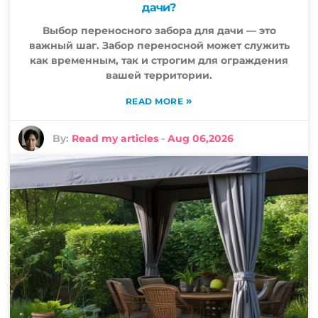
дачи?
Выбор переносного забора для дачи — это
важный шаг. Забор переносной может служить
как временным, так и строгим для ограждения
вашей территории.
»
READ MORE
By:
Read my articles
-
Aug 06,2026