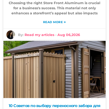
Choosing the right Store Front Aluminum is crucial
for a business's success. This material not only
enhances a storefront’s appeal but also impacts
»
READ MORE
By:
Read my articles
-
Aug 06,2026
10 Советов по выбору переносного забора для