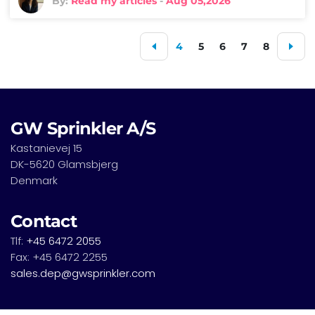
By:
Read my articles
-
Aug 05,2026
4
5
6
7
8
GW Sprinkler A/S
Kastanievej 15
DK-5620 Glamsbjerg
Denmark
Contact
Tlf:
+45 6472 2055
Fax: +45 6472 2255
sales.dep@gwsprinkler.com