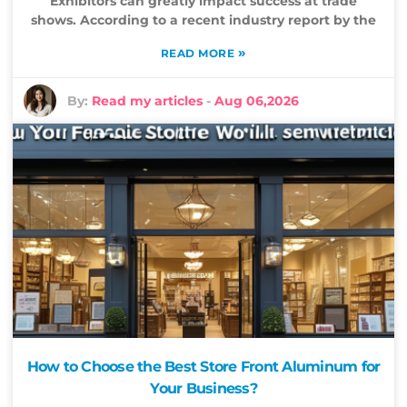
Exhibitors can greatly impact success at trade
shows. According to a recent industry report by the
»
READ MORE
By:
Read my articles
-
Aug 06,2026
How to Choose the Best Store Front Aluminum for
Your Business?