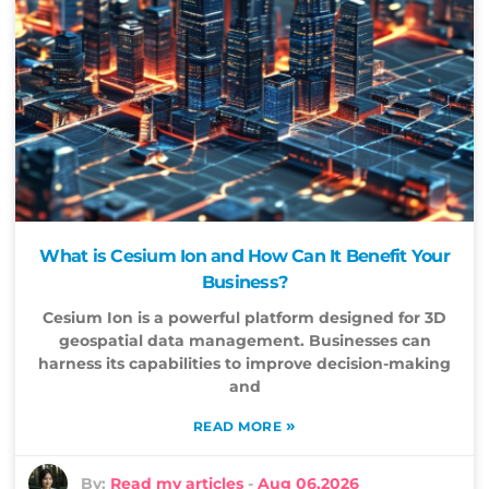
What is Cesium Ion and How Can It Benefit Your
Business?
Cesium Ion is a powerful platform designed for 3D
geospatial data management. Businesses can
harness its capabilities to improve decision-making
and
»
READ MORE
By:
Read my articles
-
Aug 06,2026