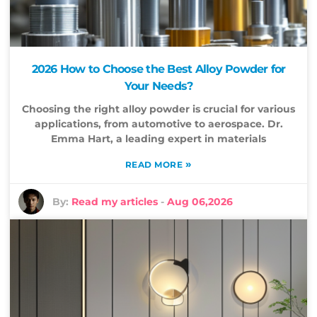
2026 How to Choose the Best Alloy Powder for
Your Needs?
Choosing the right alloy powder is crucial for various
applications, from automotive to aerospace. Dr.
Emma Hart, a leading expert in materials
»
READ MORE
By:
Read my articles
-
Aug 06,2026