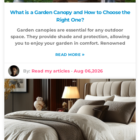
What is a Garden Canopy and How to Choose the
Right One?
Garden canopies are essential for any outdoor
space. They provide shade and protection, allowing
you to enjoy your garden in comfort. Renowned
»
READ MORE
By:
Read my articles
-
Aug 06,2026