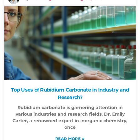
Top Uses of Rubidium Carbonate in Industry and
Research?
Rubidium carbonate is garnering attention in
various industries and research fields. Dr. Emily
Carter, a renowned expert in inorganic chemistry,
once
»
READ MORE