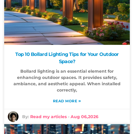
Top 10 Bollard Lighting Tips for Your Outdoor
Space?
Bollard lighting is an essential element for
enhancing outdoor spaces. It provides safety,
ambiance, and aesthetic appeal. When installed
correctly,
»
READ MORE
By:
Read my articles
-
Aug 06,2026