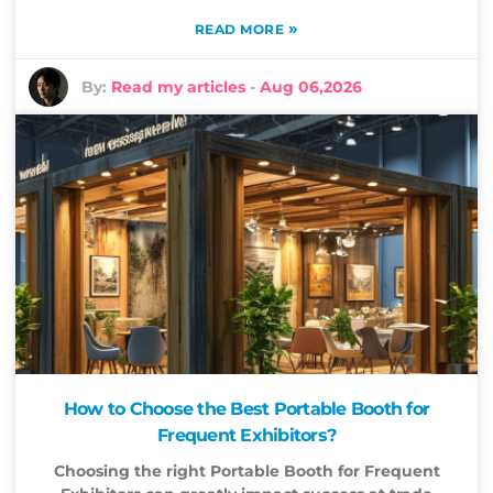
»
READ MORE
By:
Read my articles
-
Aug 06,2026
How to Choose the Best Portable Booth for
Frequent Exhibitors?
Choosing the right Portable Booth for Frequent