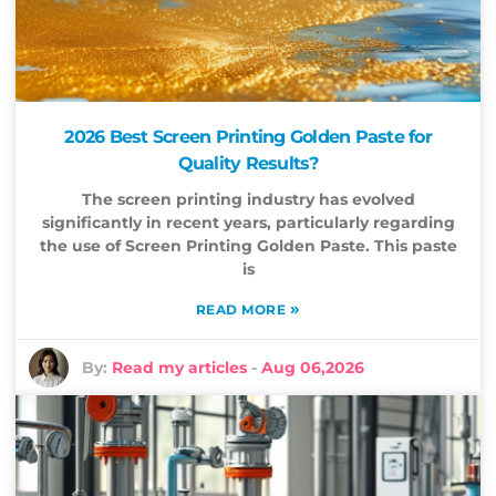
2026 Best Screen Printing Golden Paste for
Quality Results?
The screen printing industry has evolved
significantly in recent years, particularly regarding
the use of Screen Printing Golden Paste. This paste
is
»
READ MORE
By:
Read my articles
-
Aug 06,2026