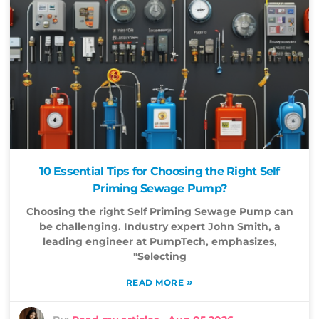
10 Essential Tips for Choosing the Right Self
Priming Sewage Pump?
Choosing the right Self Priming Sewage Pump can
be challenging. Industry expert John Smith, a
leading engineer at PumpTech, emphasizes,
"Selecting
»
READ MORE