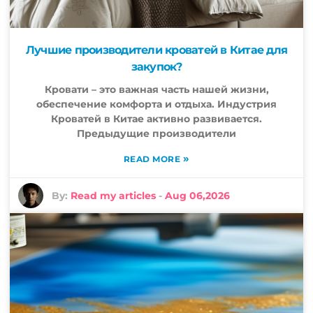
Лучшие производители кроватей в Китае для
закупок?
Кровати – это важная часть нашей жизни,
обеспечение комфорта и отдыха. Индустрия
Кроватей в Китае активно развивается.
Предыдущие производители
»
READ MORE
By:
Read my articles
-
Aug 06,2026