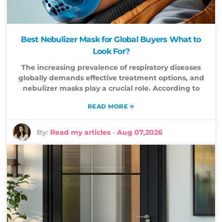
Best Nebulizer Mask for Global Buyers What to
Look For?
The increasing prevalence of respiratory diseases
globally demands effective treatment options, and
nebulizer masks play a crucial role. According to
»
READ MORE
By:
Read my articles
-
Aug 07,2026