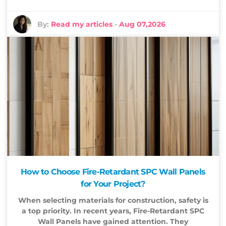
By:
Read my articles
-
Aug 07,2026
How to Choose Fire-Retardant SPC Wall Panels
for Your Project?
When selecting materials for construction, safety is
a top priority. In recent years, Fire-Retardant SPC
Wall Panels have gained attention. They