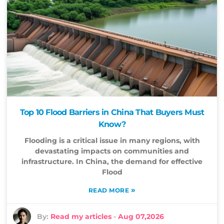
Top 10 Flood Barriers in China That Buyers Must
Know?
Flooding is a critical issue in many regions, with
devastating impacts on communities and
infrastructure. In China, the demand for effective
Flood
»
READ MORE
By:
Read my articles
-
Aug 07,2026