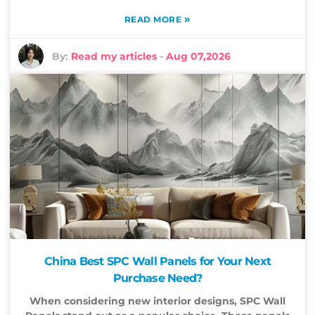
»
READ MORE
By:
Read my articles
-
Aug 07,2026
China Best SPC Wall Panels for Your Next
Purchase Need?
When considering new interior designs, SPC Wall