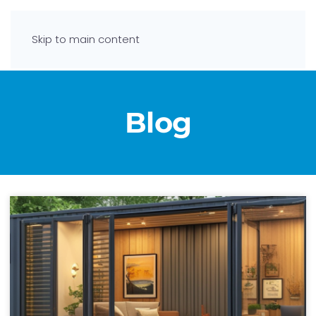
Skip to main content
Blog