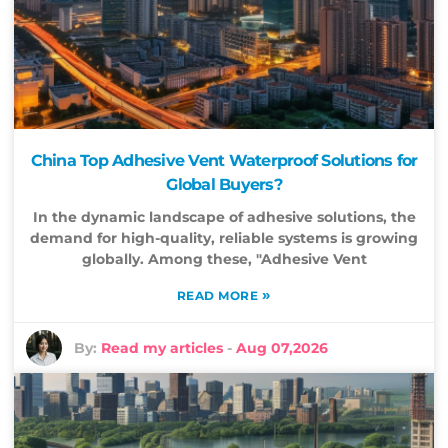
China Top Adhesive Vent Waterproof Solutions for
Global Buyers?
In the dynamic landscape of adhesive solutions, the
demand for high-quality, reliable systems is growing
globally. Among these, "Adhesive Vent
»
READ MORE
By:
Read my articles
-
Aug 07,2026