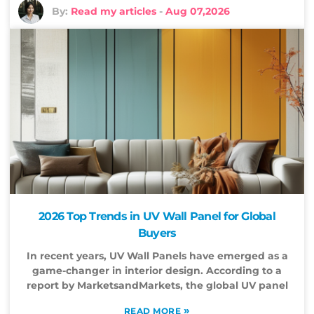
By:
Read my articles
-
Aug 07,2026
2026 Top Trends in UV Wall Panel for Global
Buyers
In recent years, UV Wall Panels have emerged as a
game-changer in interior design. According to a
report by MarketsandMarkets, the global UV panel
»
READ MORE