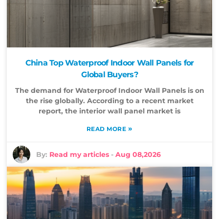
China Top Waterproof Indoor Wall Panels for
Global Buyers?
The demand for Waterproof Indoor Wall Panels is on
the rise globally. According to a recent market
report, the interior wall panel market is
»
READ MORE
By:
Read my articles
-
Aug 08,2026