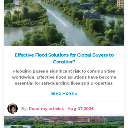
Effective Flood Solutions for Global Buyers to
Consider?
Flooding poses a significant risk to communities
worldwide. Effective flood solutions have become
essential for safeguarding lives and properties.
»
READ MORE
By:
Read my articles
-
Aug 07,2026