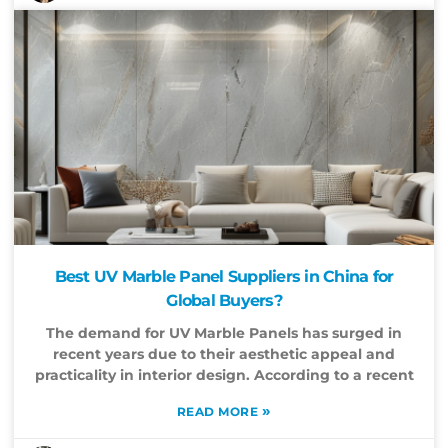
Best UV Marble Panel Suppliers in China for
Global Buyers?
The demand for UV Marble Panels has surged in
recent years due to their aesthetic appeal and
practicality in interior design. According to a recent
»
READ MORE