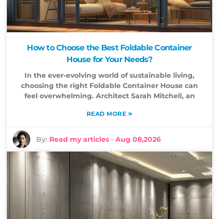
How to Choose the Best Foldable Container
House for Your Needs?
In the ever-evolving world of sustainable living,
choosing the right Foldable Container House can
feel overwhelming. Architect Sarah Mitchell, an
»
READ MORE
By:
Read my articles
-
Aug 08,2026