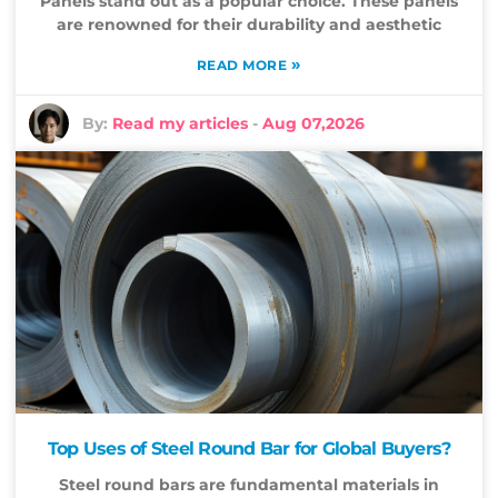
Panels stand out as a popular choice. These panels
are renowned for their durability and aesthetic
»
READ MORE
By:
Read my articles
-
Aug 07,2026
Top Uses of Steel Round Bar for Global Buyers?
Steel round bars are fundamental materials in