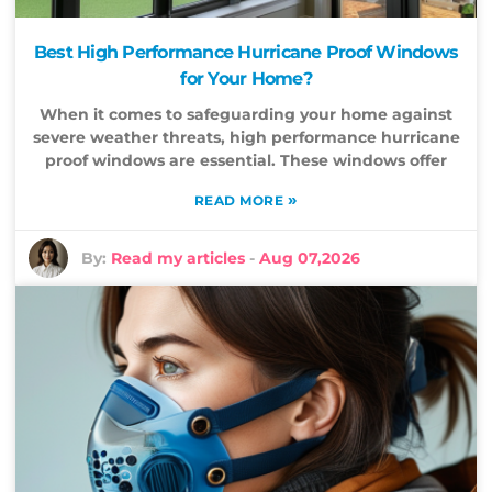
Best High Performance Hurricane Proof Windows
for Your Home?
When it comes to safeguarding your home against
severe weather threats, high performance hurricane
proof windows are essential. These windows offer
»
READ MORE
By:
Read my articles
-
Aug 07,2026