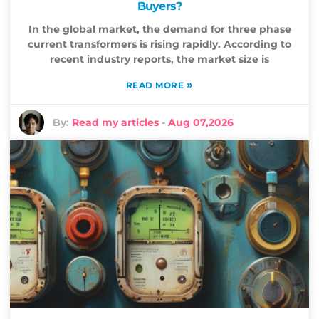
Buyers?
In the global market, the demand for three phase
current transformers is rising rapidly. According to
recent industry reports, the market size is
»
READ MORE
By:
Read my articles
-
Aug 07,2026