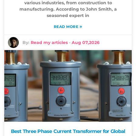
various industries, from construction to
manufacturing. According to John Smith, a
seasoned expert in
»
READ MORE
By:
Read my articles
-
Aug 07,2026
Best Three Phase Current Transformer for Global