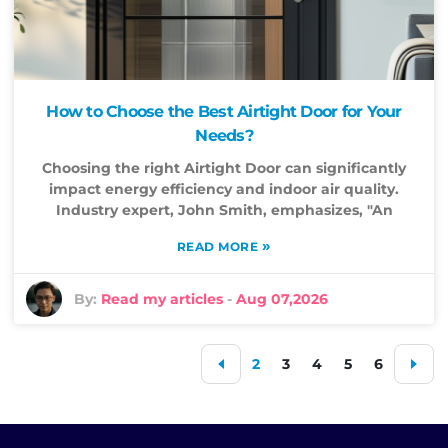
How to Choose the Best Airtight Door for Your
Needs?
Choosing the right Airtight Door can significantly
impact energy efficiency and indoor air quality.
Industry expert, John Smith, emphasizes, "An
»
READ MORE
By:
Read my articles
-
Aug 07,2026
2
3
4
5
6