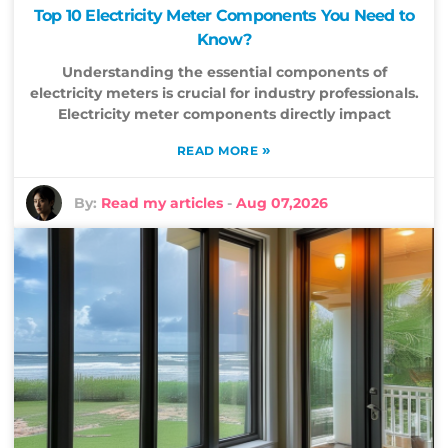
Top 10 Electricity Meter Components You Need to
Know?
Understanding the essential components of
electricity meters is crucial for industry professionals.
Electricity meter components directly impact
»
READ MORE
By:
Read my articles
-
Aug 07,2026